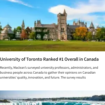
University of Toronto Ranked #1 Overall in Canada
Recently, Maclean’s surveyed university professors, administrators, and
business people across Canada to gather their opinions on Canadian
universities’ quality, innovation, and future. The survey results