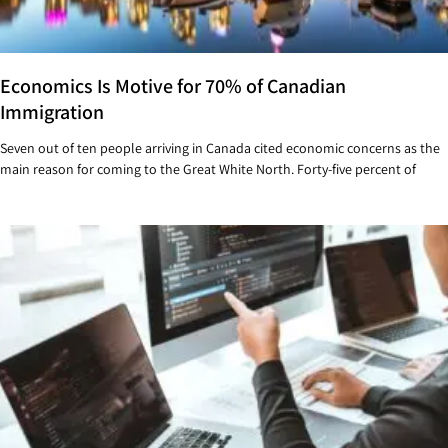
Economics Is Motive for 70% of Canadian
Immigration
Seven out of ten people arriving in Canada cited economic concerns as the
main reason for coming to the Great White North. Forty-five percent of