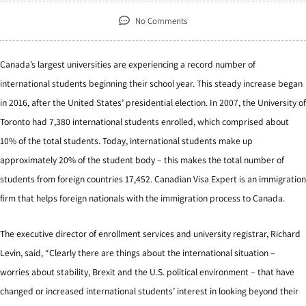
No Comments
Canada’s largest universities are experiencing a record number of
international students beginning their school year. This steady increase began
in 2016, after the United States’ presidential election. In 2007, the University of
Toronto had 7,380 international students enrolled, which comprised about
10% of the total students. Today, international students make up
approximately 20% of the student body – this makes the total number of
students from foreign countries 17,452. Canadian Visa Expert is an immigration
firm that helps foreign nationals with the immigration process to Canada.
The executive director of enrollment services and university registrar, Richard
Levin, said, “Clearly there are things about the international situation –
worries about stability, Brexit and the U.S. political environment – that have
changed or increased international students’ interest in looking beyond their