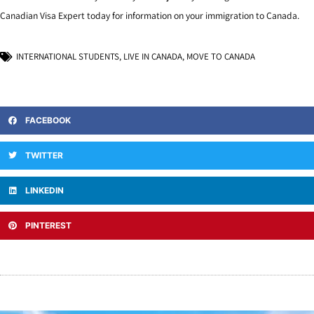
Canadian Visa Expert today for information on your immigration to Canada.
INTERNATIONAL STUDENTS
,
LIVE IN CANADA
,
MOVE TO CANADA
FACEBOOK
TWITTER
LINKEDIN
PINTEREST