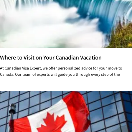
Where to Visit on Your Canadian Vacation
At Canadian Visa Expert, we offer personalized advice for your move to
Canada. Our team of experts will guide you through every step of the