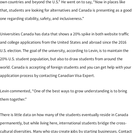
own countries and beyond the U.S.” He went on to say, “Now in places like
that, students are looking for alternatives and Canada is presenting as a good
one regarding stability, safety, and inclusiveness.”
Universities Canada has data that shows a 20% spike in both website traffic
and college applications from the United States and abroad since the 2016
U.S. election. The goal of the university, according to Levin, is to maintain the
20% U.S. student population, but also to draw students from around the
world. Canada is accepting of foreign students and you can get help with your
application process by contacting Canadian Visa Expert.
Levin commented, “One of the best ways to grow understanding is to bring
them together.”
There is little data on how many of the students eventually reside in Canada
permanently, but while living here, international students bridge the cross-
cultural diversities. Many who stay create jobs by starting businesses. Contact