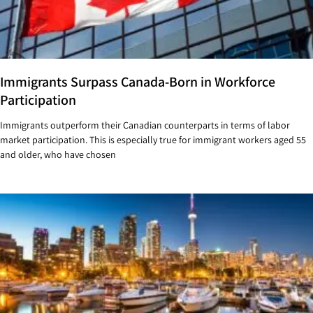
Immigrants Surpass Canada-Born in Workforce
Participation
Immigrants outperform their Canadian counterparts in terms of labor
market participation. This is especially true for immigrant workers aged 55
and older, who have chosen