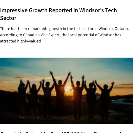
Impressive Growth Reported in Windsor’s Tech
Sector
There has been remarkable growth in the tech sector in Windsor, Ontario.
According to Canadian Visa Expert, the local potential of Windsor has
attracted highly-valued