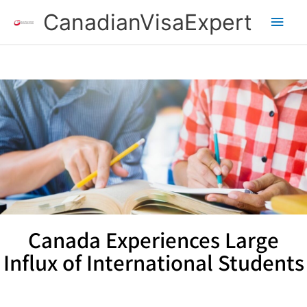
Skip
Main
CanadianVisaExpert
to
content
Men
Canada Experiences Large
Influx of International Students