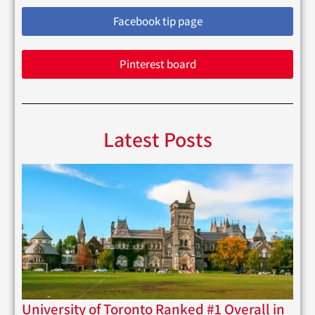
Facebook tip page
Pinterest board
Latest Posts
University of Toronto Ranked #1 Overall in