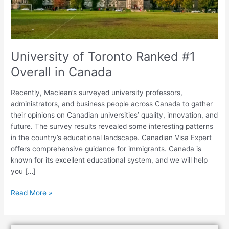
Canada
University of Toronto Ranked #1
Overall in Canada
Recently, Maclean’s surveyed university professors,
administrators, and business people across Canada to gather
their opinions on Canadian universities’ quality, innovation, and
future. The survey results revealed some interesting patterns
in the country’s educational landscape. Canadian Visa Expert
offers comprehensive guidance for immigrants. Canada is
known for its excellent educational system, and we will help
you […]
Read More »