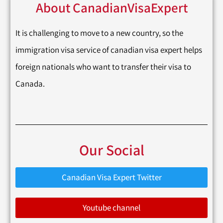
About CanadianVisaExpert
It is challenging to move to a new country, so the
immigration visa service of canadian visa expert helps
foreign nationals who want to transfer their visa to
Canada.
Our Social
Canadian Visa Expert Twitter
Youtube channel