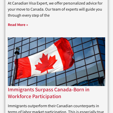
At Canadian Visa Expert, we offer personalized advice for
your move to Canada. Our team of experts will guide you
through every step of the
Read More »
Immigrants Surpass Canada-Born in
Workforce Participation
Immigrants outperform their Canadian counterparts in
terms of labor market participation. This is especially true