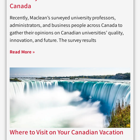
Canada
Recently, Maclean’s surveyed university professors,
administrators, and business people across Canada to
gather their opinions on Canadian universities’ quality,
innovation, and future. The survey results
Read More »
Where to Visit on Your Canadian Vacation